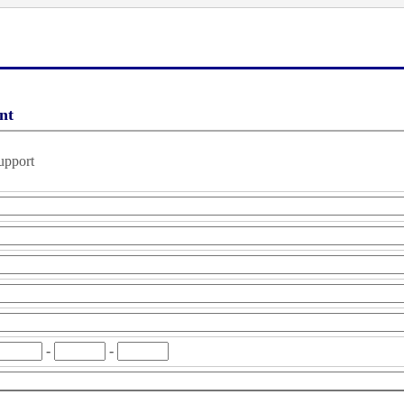
nt
upport
-
-