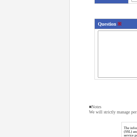
Question
※
■Notes
We will strictly manage per
The infor
(SSL) an
service 