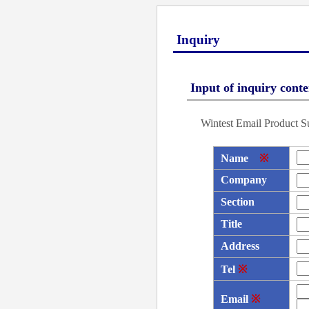
Inquiry
Input of inquiry conte
Wintest Email Product S
Name
※
Company
Section
Title
Address
Tel
※
Email
※