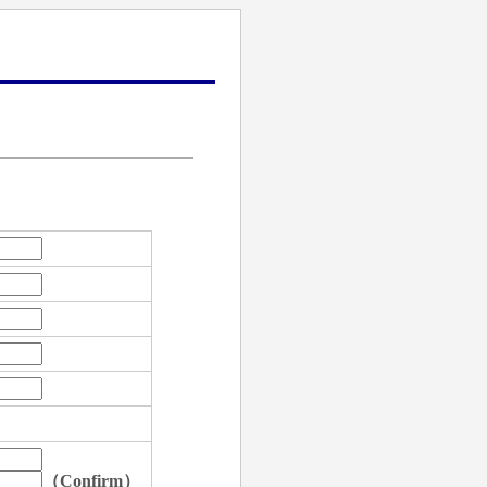
（Confirm）