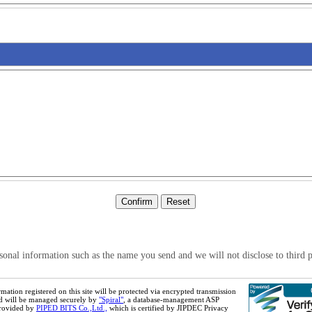
sonal information such as the name you send and we will not disclose to third p
mation registered on this site will be protected via encrypted transmission
d will be managed securely by
"Spiral"
, a database-management ASP
provided by
PIPED BITS Co.,Ltd.,
which is certified by JIPDEC Privacy