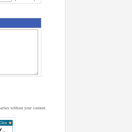
arties without your consent.