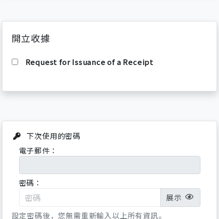
100% of the rental price
Cancellation after the intended visiting
date (local time):
開立收據
100% of the both rental and ticket fees
(No refund)
Request for Issuance of a Receipt
Terms & Conditions
If rented sports equipment is not used for
reasons of poor weather conditions or
suspencion of ski lifts, then refunds
cannot be made.
下次使用的密碼
Proof of identity (Passport) will be
電子郵件：
demanded at the rental shop.
Overdue rentals incur extra charges.
Hired sports equipment must be returned
密碼：
by 15 min before the closing time.
展示
User Agreement
設定密碼後，您無需重新輸入以上所有資訊。