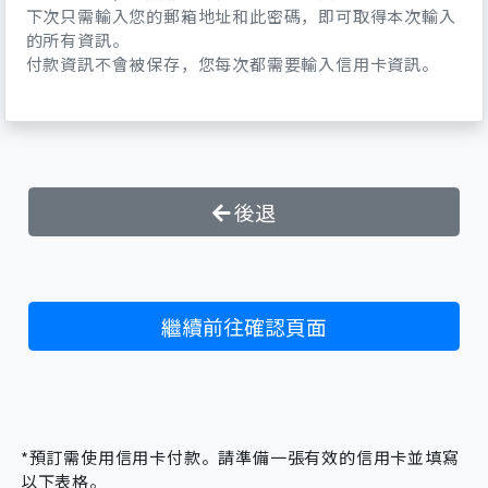
I fully acknowledge that the snow sport
下次只需輸入您的郵箱地址和此密碼，即可取得本次輸入
的所有資訊。
that I will undertake with rental
付款資訊不會被保存，您每次都需要輸入信用卡資訊。
equipment contains dangers, and
recognize the extent of the risks of
injuries involved in the activities.
In consideration of the rental of the
equipment including selection,
installation, maintenance and adjustment
後退
by the Ski , I release and fully discharge
Dynasty Ski Resort, its shops, owners, and
employees from any liability resulting
from any personal injuries and damages to
繼續前往確認頁面
myself or a third party.
I understand the skis/boot/binding
system which I have rented will not
release at all times or under all
circumstances where a release may
*預訂需使用信用卡付款。請準備一張有效的信用卡並填寫
prevent injury, nor is it possible to predict
以下表格。