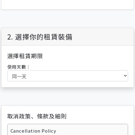
2. 選擇你的租賃裝備
選擇租賃期限
使用天數：
取消政策、條款及細則
Cancellation Policy