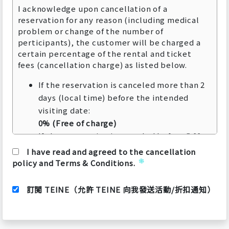
I acknowledge upon cancellation of a
reservation for any reason (including medical
problem or change of the number of
perticipants), the customer will be charged a
certain percentage of the rental and ticket
fees (cancellation charge) as listed below.
If the reservation is canceled more than 2
days (local time) before the intended
visiting date:
0% (Free of charge)
If the reservation is canceled before 5:00
pm (local time) on the day before the
I have read and agreed to the cancellation
intended visiting date:
policy and Terms & Conditions.
50% of the rental price
If the reservation is canceled after 5:00 pm
訂閱 TEINE（允許 TEINE 向我發送活動/折扣通知）
(local time) on the day before the
intended visiting date to the intended
visiting date: