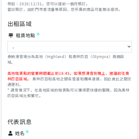
例如：2020/12/31。您可以提前一個月預訂。
當日預訂，由於門市客流量等原因，您所需的商品可能無法提供。
出租區域
租賃地點
泰納滑雪場分為高地（Highland）和奧林匹亞（Olympia）兩個區
域。
高地租賃點的營業時間截止到16:45。如果想滑雪到晚上，建議前往奧
林匹亞區域。
奧林匹亞和高地之間有雪道和纜車連接，因此彼此之間交
通便利。
* 通常情況下，在高地區域的租賃點可以獲得更快捷的服務，因為奧林
匹亞區域比較繁忙。
代表訊息
姓名