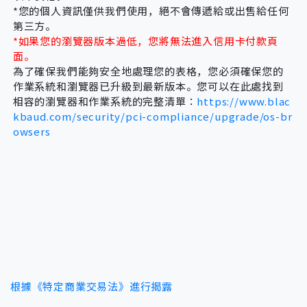
every situation in which it will release. I
*您的個人資訊僅供我們使用，絕不會傳遞給或出售給任何
第三方。
therefore understand the system I have
*如果您的瀏覽器版本過低，您將無法進入信用卡付款頁
rented cannot guarantee my entire safety.
面。
為了確保我們能夠安全地處理您的表格，您必須確保您的
作業系統和瀏覽器已升級到最新版本。您可以在此處找到
相容的瀏覽器和作業系統的完整清單：
https://www.blac
kbaud.com/security/pci-compliance/upgrade/os-br
owsers
根據《特定商業交易法》進行揭露