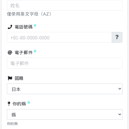
僅使用英文字母（AZ）
電話號碼
電子郵件
國籍
你的縣
你的縣