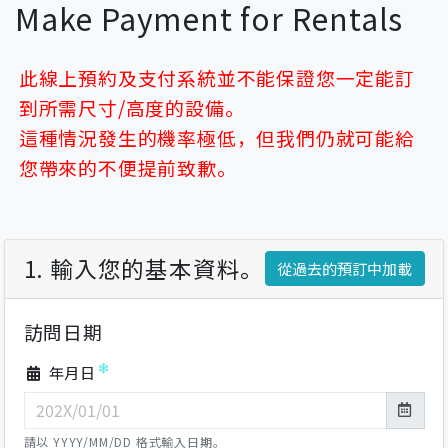
Make Payment for Rentals
此線上預約及支付系統並不能保證您一定能訂
到所需尺寸/高度的設備。
這種情況發生的機率極低，但我們仍就可能給
您帶來的不便提前致歉。
1. 輸入您的基本資料。
從過去的預訂中加載
訪問日期
年月日
請以 YYYY/MM/DD 格式輸入日期。