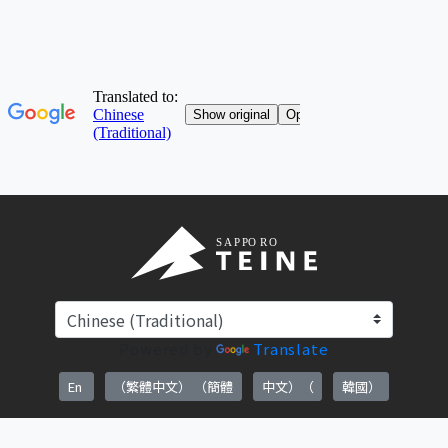
Powered by
Translate