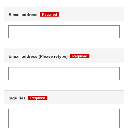
E-mail address
Required
E-mail address (Please retype)
Required
Inquiries
Required