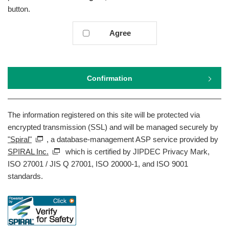
button.
Agree
Confirmation
The information registered on this site will be protected via
encrypted transmission (SSL) and will be managed securely by
"Spiral"
, a database-management ASP service provided by
SPIRAL Inc.
which is certified by JIPDEC Privacy Mark,
ISO 27001 / JIS Q 27001, ISO 20000-1, and ISO 9001
standards.