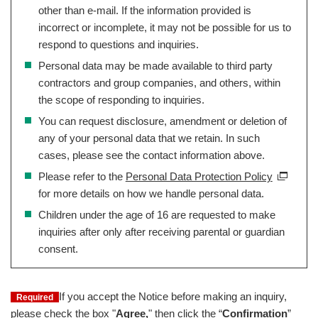
other than e-mail. If the information provided is
incorrect or incomplete, it may not be possible for us to
respond to questions and inquiries.
Personal data may be made available to third party
contractors and group companies, and others, within
the scope of responding to inquiries.
You can request disclosure, amendment or deletion of
any of your personal data that we retain. In such
cases, please see the contact information above.
Please refer to the
Personal Data Protection Policy
for more details on how we handle personal data.
Children under the age of 16 are requested to make
inquiries after only after receiving parental or guardian
consent.
If you accept the Notice before making an inquiry,
Required
please check the box "
Agree,
" then click the “
Confirmation
”