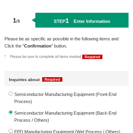
1
1
STEP
Enter Information
Please be as specific as possible in the following items and
Click the “
Confirmation
” button.
*
Please be sure to complete all items marked
Required
Inquiries about
Required
Semiconductor Manufacturing Equipment (Front-End
Process)
Semiconductor Manufacturing Equipment (Back-End
Process / Others)
FPD Manufacturing Equipment (Wet Process / Others)