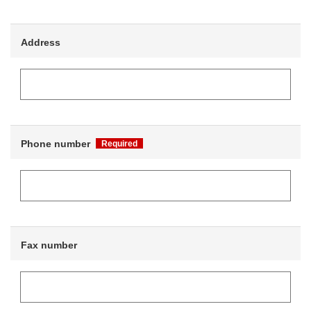
Address
Phone number
Required
Fax number