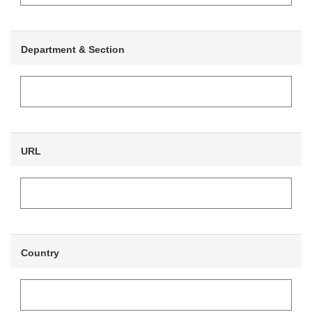
Department & Section
URL
Country