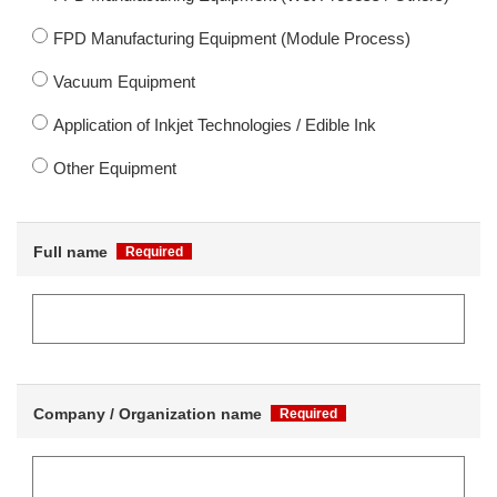
FPD Manufacturing Equipment (Module Process)
Vacuum Equipment
Application of Inkjet Technologies / Edible Ink
Other Equipment
Full name
Required
Company / Organization name
Required