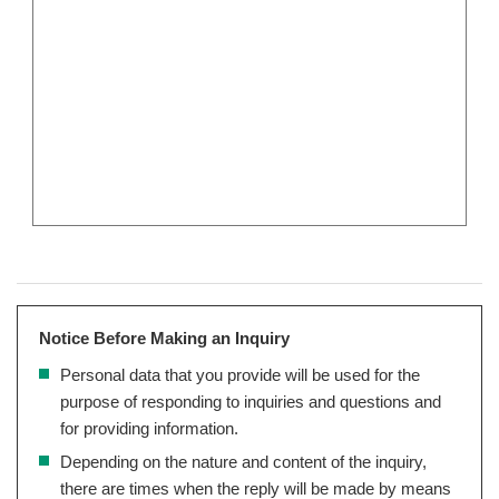
Notice Before Making an Inquiry
Personal data that you provide will be used for the
purpose of responding to inquiries and questions and
for providing information.
Depending on the nature and content of the inquiry,
there are times when the reply will be made by means