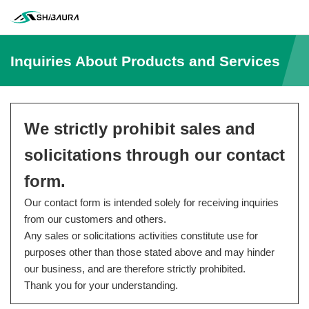
Inquiries About Products and Services
We strictly prohibit sales and
solicitations through our contact
form.
Our contact form is intended solely for receiving inquiries
from our customers and others.
Any sales or solicitations activities constitute use for
purposes other than those stated above and may hinder
our business, and are therefore strictly prohibited.
Thank you for your understanding.