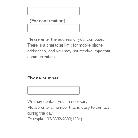
（For confirmation）
Please enter the address of your computer.
There is a character limit for mobile phone
addresses, and you may not receive important
communications.
Phone number
We may contact you if necessary.
Please enter a number that is easy to contact
during the day.
Example : 03-5632-9600(1234)