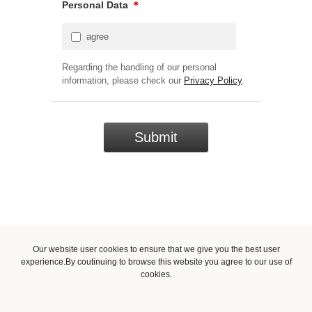
Personal Data
＊
agree
Regarding the handling of our personal
information, please check our
Privacy Policy
.
Our website user cookies to ensure that we give you the best user
experience.By coutinuing to browse this website you agree to our use of
cookies.