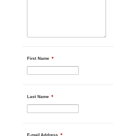
First Name
＊
Last Name
＊
E-mail Address
＊