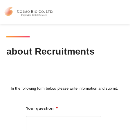
Contact Us
about Recruitments
about Recruitments
In the following form below, please write information and submit.
Your question
＊