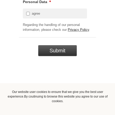
Personal Data
＊
agree
Regarding the handling of our personal
information, please check our
Privacy Policy
.
Our website user cookies to ensure that we give you the best user
experience.By coutinuing to browse this website you agree to our use of
cookies.