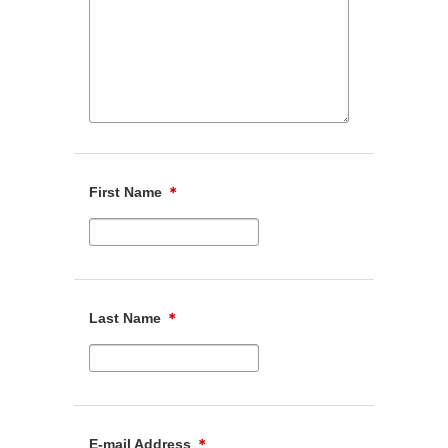
First Name
＊
Last Name
＊
E-mail Address
＊