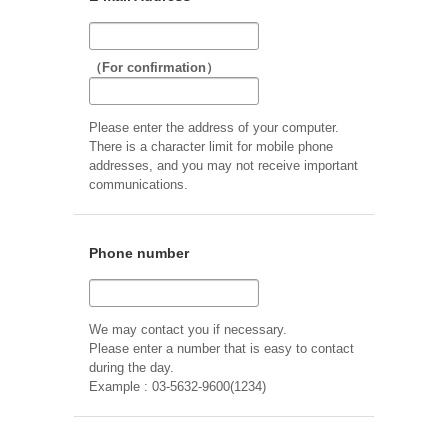
（For confirmation）
Please enter the address of your computer.
There is a character limit for mobile phone
addresses, and you may not receive important
communications.
Phone number
We may contact you if necessary.
Please enter a number that is easy to contact
during the day.
Example : 03-5632-9600(1234)