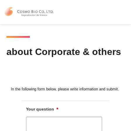
Contact Us
about Corporate & others
about Corporate & others
In the following form below, please write information and submit.
Your question
＊