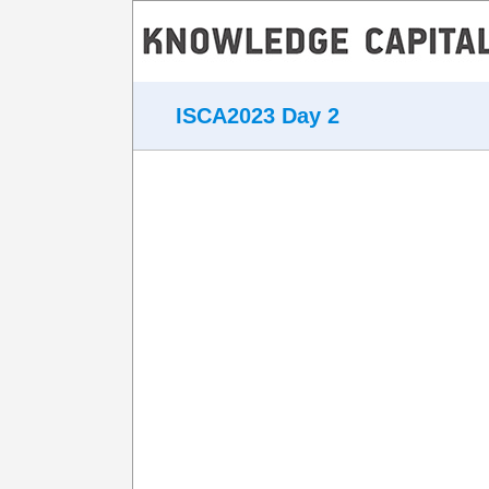
ISCA2023 Day 2