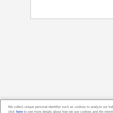
We collect unique personal identifier such as cookies to analyze our tra
click
here
to see more details about how we use cookies and the retent