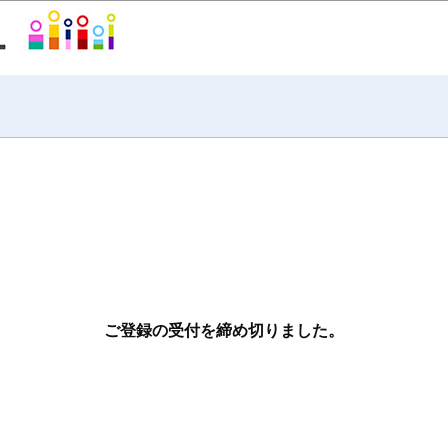
ご登録の受付を締め切りました。