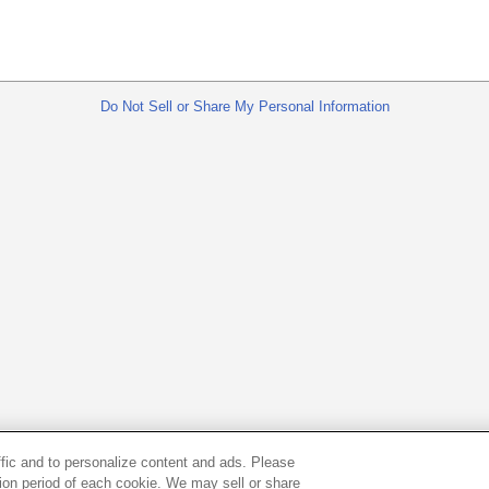
Do Not Sell or Share My Personal Information
ffic and to personalize content and ads. Please
ion period of each cookie. We may sell or share