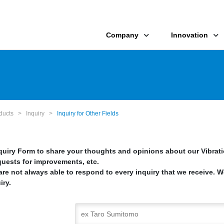
Company
Innovation
oducts
>
Inquiry
>
Inquiry for Other Fields
nquiry Form to share your thoughts and opinions about our Vibrat
quests for improvements, etc.
re not always able to respond to every inquiry that we receive. W
iry.