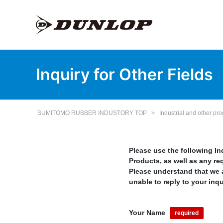
Inquiry for Other Fields
SUMITOMO RUBBER INDUSTORY TOP
>
Industrial and other pr
Please use the following I
Products, as well as any re
Please understand that we a
unable to reply to your inqu
Your Name
required