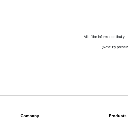
All of the information that 
(Note: By pressin
Company
Products