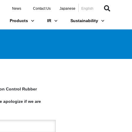
News
Contact Us
Japanese
English
Products
IR
Sustainability
ion Control Rubber
e apologize if we are