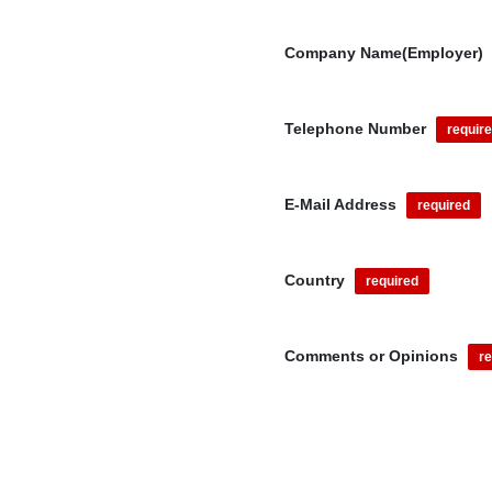
Company Name(Employer)
Telephone Number
requir
E-Mail Address
required
Country
required
Comments or Opinions
re