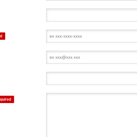
ed
quired