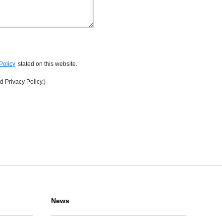
Policy
stated on this website.
d Privacy Policy.)
News