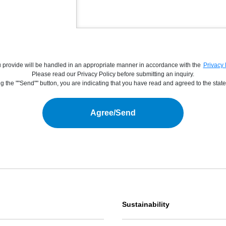
you provide will be handled in an appropriate manner in accordance with the
Privacy 
Please read our Privacy Policy before submitting an inquiry.
g the ""Send"" button, you are indicating that you have read and agreed to the state
Agree/Send
Sustainability