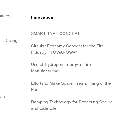
sages
Innovation
SMART TYRE CONCEPT
 :"Driving
Circular Economy Concept for the Tire
Industry: “TOWANOWA”
Use of Hydrogen Energy in Tire
Manufacturing
Efforts to Make Spare Tires a Thing of the
Past
rom
Damping Technology for Protecting Secure
and Safe Life