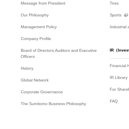
Message from President
Tires
Our Philosophy
Sports
Management Policy
Industrial
Company Profile
IR（Inves
Board of Directors,Auditors and Executive
Officers
Financial 
History
IR Library
Global Network
For Share
Corporate Governance
FAQ
The Sumitomo Business Philosophy