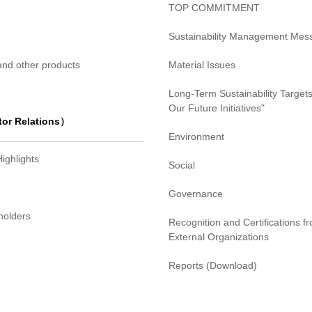
TOP COMMITMENT
Sustainability Management Mes
 and other products
Material Issues
Long-Term Sustainability Targets
Our Future Initiatives"
tor Relations）
Environment
Highlights
Social
Governance
holders
Recognition and Certifications f
External Organizations
Reports (Download)