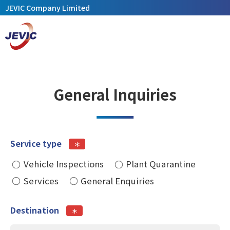
JEVIC Company Limited
General Inquiries
Service type
＊
Vehicle Inspections
Plant Quarantine
Services
General Enquiries
Destination
＊