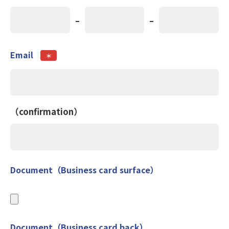
-
-
Email
＊
（confirmation）
Document（Business card surface）
Document（Business card back）