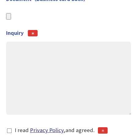
Inquiry
＊
I read
Privacy Policy
,and agreed.
＊