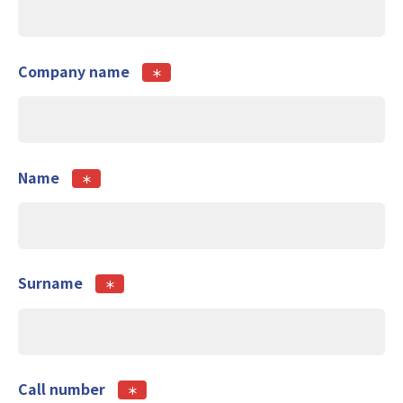
Company name
＊
Name
＊
Surname
＊
Call number
＊