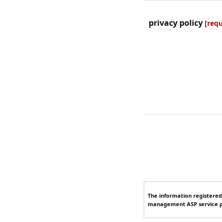
privacy policy
[requ
The information registered
management ASP service p