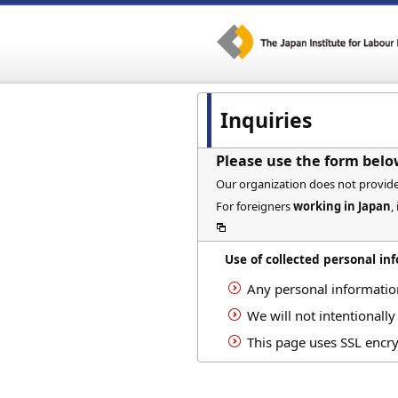
Inquiries
Please use the form belo
Our organization does not provide c
For foreigners
working in Japan
,
Use of collected personal in
Any personal informatio
We will not intentionally
This page uses SSL encry