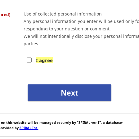
Use of collected personal information
ired]
Any personal information you enter will be used only f
responding to your question or comment.
We will not intentionally disclose your personal informa
parties.
I agree
 on this website will be managed securely by "SPIRAL ver.1", a database-
rovided by
SPIRAL Inc.
.