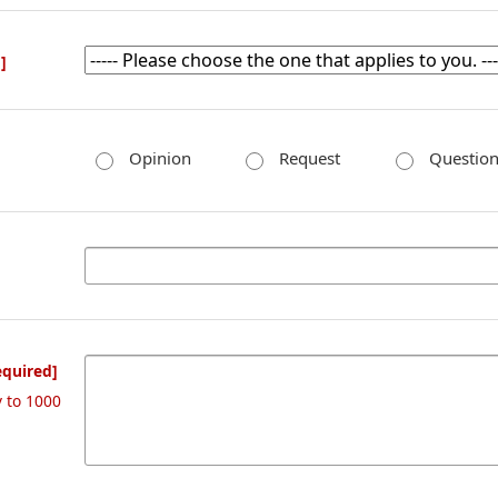
]
Opinion
Request
Questio
equired]
y to 1000