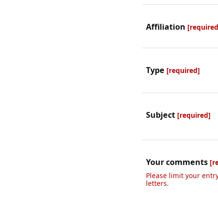
Affiliation
[required
Type
[required]
Subject
[required]
Your comments
[r
Please limit your entr
letters.