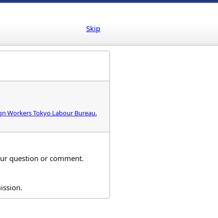
Skip
eign Workers Tokyo Labour Bureau.
your question or comment.
ission.