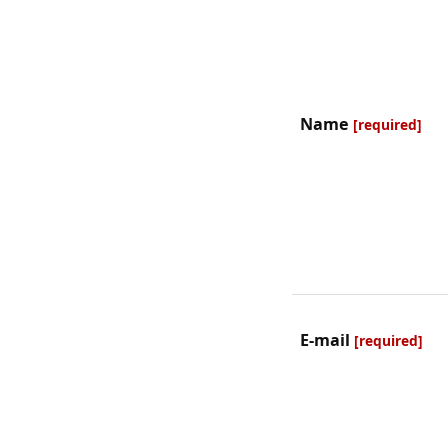
Name
[required]
E-mail
[required]