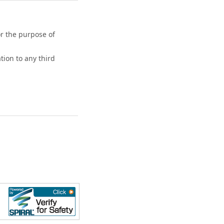
or the purpose of
tion to any third