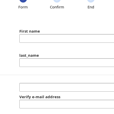
Form
Confirm
End
First name
last_name
Verify e-mail address