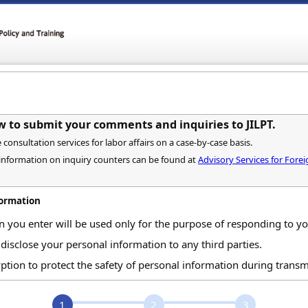
w to submit your comments and inquiries to JILPT.
onsultation services for labor affairs on a case-by-case basis.
 information on inquiry counters can be found at
Advisory Services for For
formation
n you enter will be used only for the purpose of responding to 
 disclose your personal information to any third parties.
ption to protect the safety of personal information during transm
1
2
3