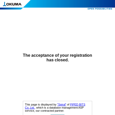
The acceptance of your registration
has closed.
This page is displayed by
"Spiral"
of
PIPED BITS
Co.,Ltd.,
which is a database management ASP
service, our contracted partner.